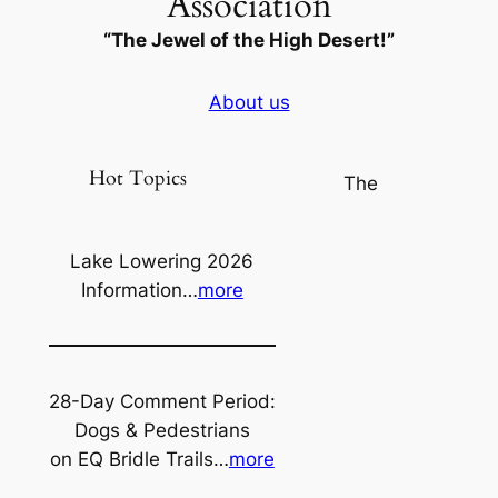
Association
“The Jewel of the High Desert!”
About us
Hot Topics
The
Lake Lowering 2026
Information…
more
28-Day Comment Period:
Dogs & Pedestrians
on EQ Bridle Trails…
more