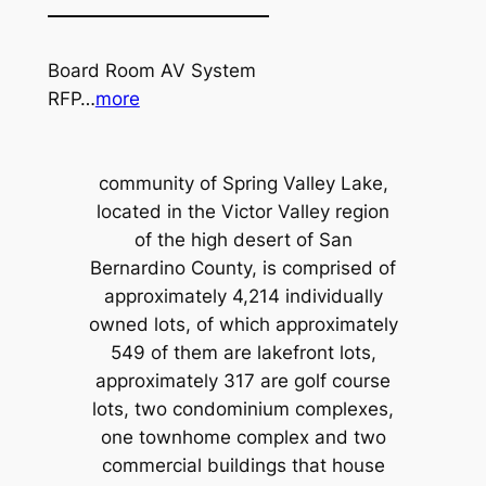
Board Room AV System
RFP…
more
community of Spring Valley Lake,
located in the Victor Valley region
of the high desert of San
Bernardino County, is comprised of
approximately 4,214 individually
owned lots, of which approximately
549 of them are lakefront lots,
approximately 317 are golf course
lots, two condominium complexes,
one townhome complex and two
commercial buildings that house