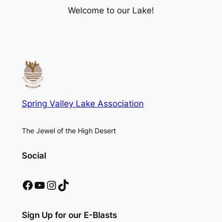
Welcome to our Lake!
Spring Valley Lake Association
The Jewel of the High Desert
Social
Facebook
YouTube
Instagram
TikTok
Sign Up for our E-Blasts