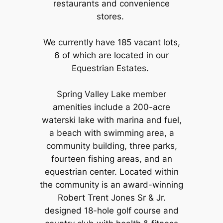
restaurants and convenience
stores.
We currently have 185 vacant lots,
6 of which are located in our
Equestrian Estates.
Spring Valley Lake member
amenities include a 200-acre
waterski lake with marina and fuel,
a beach with swimming area, a
community building, three parks,
fourteen fishing areas, and an
equestrian center. Located within
the community is an award-winning
Robert Trent Jones Sr & Jr.
designed 18-hole golf course and