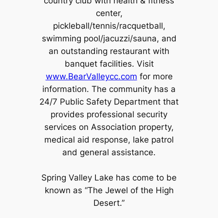
country club with health & fitness
center,
pickleball/tennis/racquetball,
swimming pool/jacuzzi/sauna, and
an outstanding restaurant with
banquet facilities. Visit
www.BearValleycc.com
for more
information. The community has a
24/7 Public Safety Department that
provides professional security
services on Association property,
medical aid response, lake patrol
and general assistance.
Spring Valley Lake has come to be
known as “The Jewel of the High
Desert.”