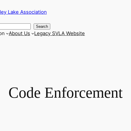
ley Lake Association
Search
on
About Us
Legacy SVLA Website
Code Enforcement