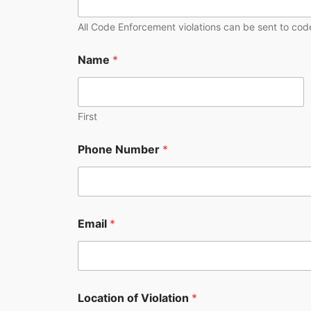
i
o
All Code Enforcement violations can be sent to code
n
o
Name
*
f
First
Phone Number
*
Email
*
Location of Violation
*