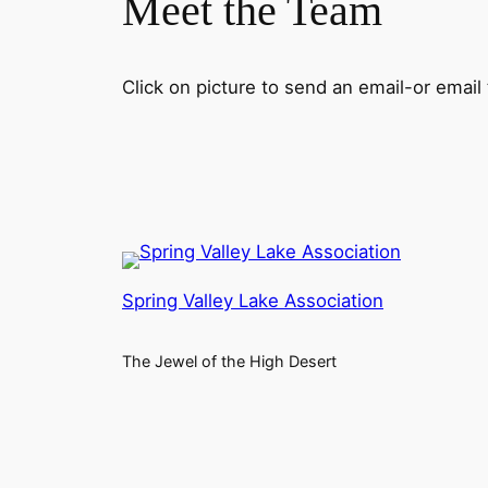
Meet the Team
Click on picture to send an email-or emai
Spring Valley Lake Association
The Jewel of the High Desert