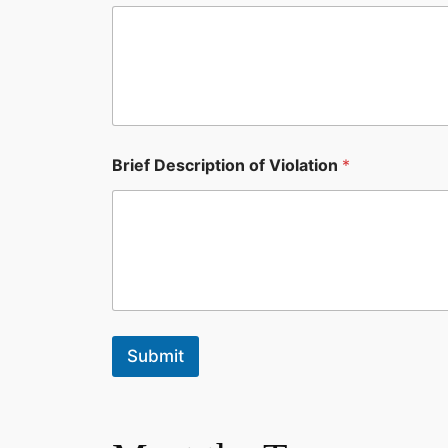
Brief Description of Violation
*
Submit