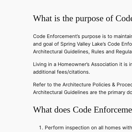
What is the purpose of Co
Code Enforcement’s purpose is to maintain
and goal of Spring Valley Lake’s Code Enf
Architectural Guidelines, Rules and Regul
Living in a Homeowner’s Association it is 
additional fees/citations.
Refer to the Architecture Policies & Proce
Architectural Guidelines are the primary
What does Code Enforceme
Perform inspection on all homes with