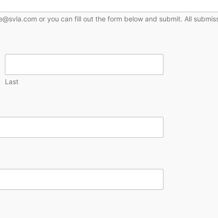
@svla.com or you can fill out the form below and submit. All submiss
Last