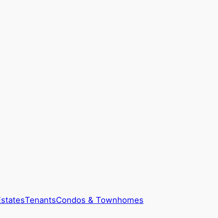
Estates
Tenants
Condos & Townhomes