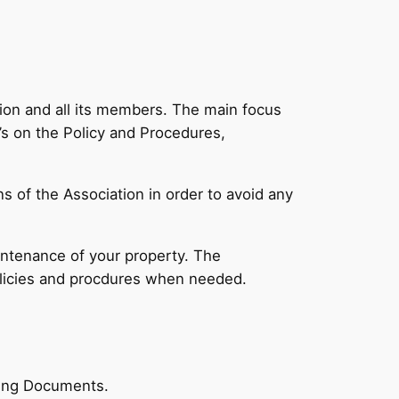
tion and all its members. The main focus
s on the Policy and Procedures,
s of the Association in order to avoid any
intenance of your property. The
olicies and procdures when needed.
rning Documents.