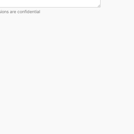
ions are confidential