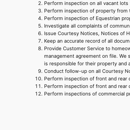
Perform inspection on all vacant lots
Perform inspection of property from 
Perform inspection of Equestrian pro
Investigate all complaints of commu
Issue Courtesy Notices, Notices of H
Keep an accurate record of all docum
Provide Customer Service to homeown
management agreement on file. We sh
is responsible for their property and 
Conduct follow-up on all Courtesy No
Perform inspection of front and rear 
Perform inspection of front and rear 
Perform inspections of commercial p