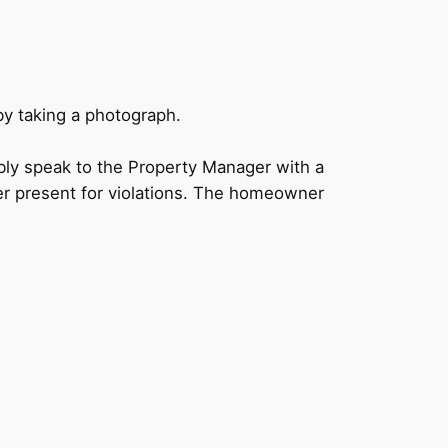
by taking a photograph.
bly speak to the Property Manager with a
er present for violations. The homeowner