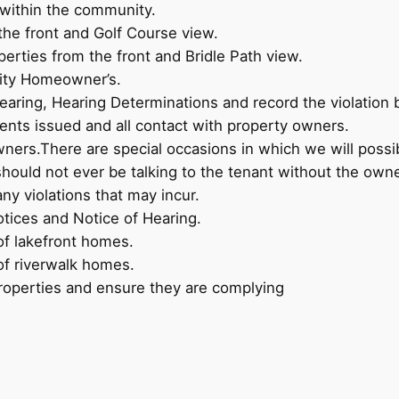
 within the community.
the front and Golf Course view.
perties from the front and Bridle Path view.
nity Homeowner’s.
earing, Hearing Determinations and record the violation 
ents issued and all contact with property owners.
ers.There are special occasions in which we will possi
ould not ever be talking to the tenant without the own
any violations that may incur.
tices and Notice of Hearing.
of lakefront homes.
of riverwalk homes.
roperties and ensure they are complying