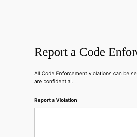
Report a Code Enfor
All Code Enforcement violations can be s
are confidential.
o
Report a Violation
f
V
i
o
l
a
t