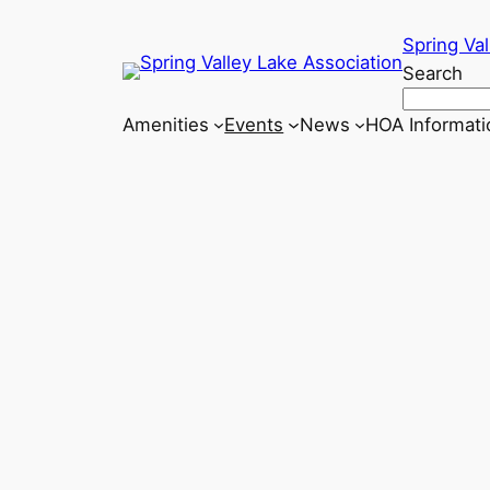
Skip
Spring Val
to
Search
content
Amenities
Events
News
HOA Informati