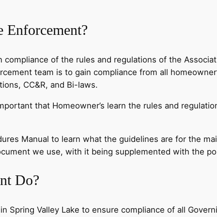
de Enforcement?
 compliance of the rules and regulations of the Associa
orcement team is to gain compliance from all homeowner’
ations, CC&R, and Bi-laws.
important that Homeowner’s learn the rules and regulation
dures Manual to learn what the guidelines are for the ma
 document we use, with it being supplemented with the p
nt Do?
in Spring Valley Lake to ensure compliance of all Gove