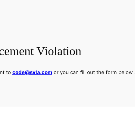
cement Violation
ent to
code@svla.com
or you can fill out the form below 