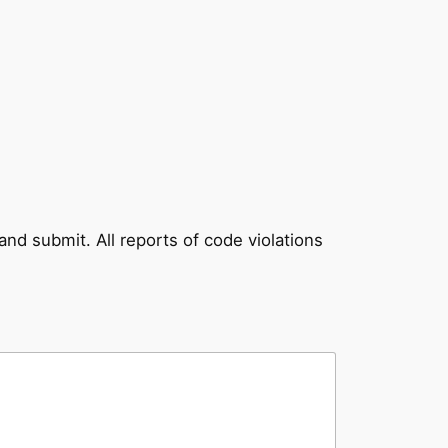
and submit. All reports of code violations