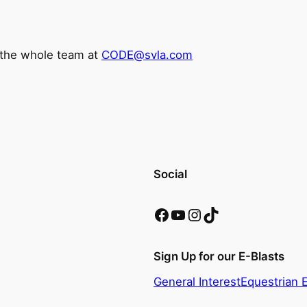
l the whole team at
CODE@svla.com
Social
Facebook
YouTube
Instagram
TikTok
Sign Up for our E-Blasts
General Interest
Equestrian 