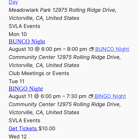
Day
Meadowlark Park
12975 Rolling Ridge Drive,
Victorville, CA, United States
SVLA Events
Mon
10
BUNCO Night
August 10 @ 6:00 pm
–
8:00 pm
BUNCO Night
Community Center
12975 Rolling Ridge Drive,
Victorville, CA, United States
Club Meetings or Events
Tue
11
BINGO Night
August 11 @ 6:00 pm
–
7:30 pm
BINGO Night
Community Center
12975 Rolling Ridge Drive,
Victorville, CA, United States
SVLA Events
Get Tickets
$10.00
Wed
12