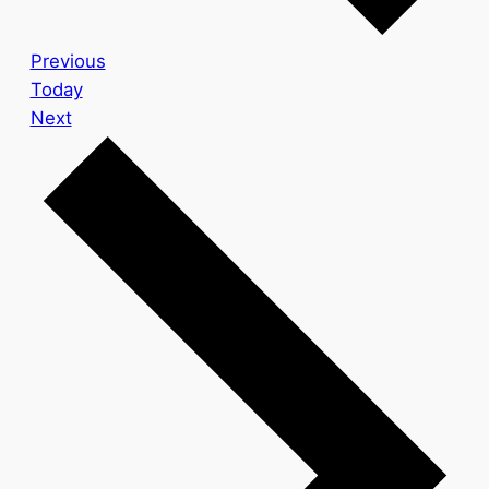
Events
Previous
Today
Events
Next