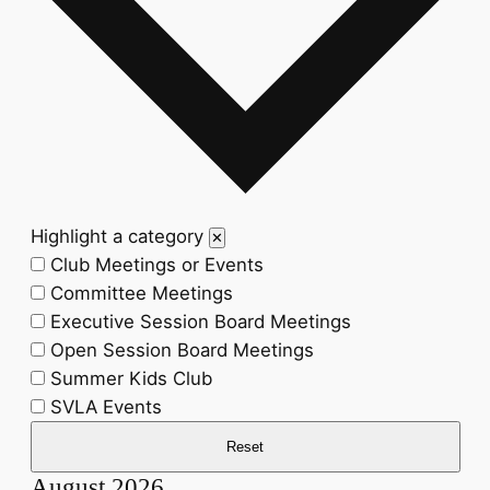
Highlight a category
✕
Club Meetings or Events
Committee Meetings
Executive Session Board Meetings
Open Session Board Meetings
Summer Kids Club
SVLA Events
Reset
August 2026