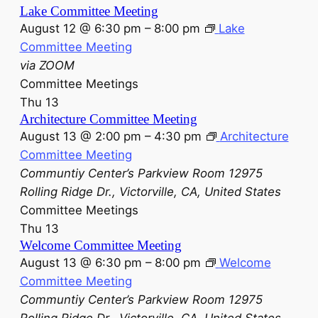
Lake Committee Meeting
August 12 @ 6:30 pm
–
8:00 pm
Lake
Committee Meeting
via ZOOM
Committee Meetings
Thu
13
Architecture Committee Meeting
August 13 @ 2:00 pm
–
4:30 pm
Architecture
Committee Meeting
Communtiy Center’s Parkview Room
12975
Rolling Ridge Dr., Victorville, CA, United States
Committee Meetings
Thu
13
Welcome Committee Meeting
August 13 @ 6:30 pm
–
8:00 pm
Welcome
Committee Meeting
Communtiy Center’s Parkview Room
12975
Rolling Ridge Dr., Victorville, CA, United States