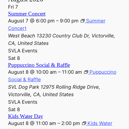
Fri
7
Summer Concert
August 7 @ 6:00 pm
–
9:00 pm
Summer
Concert
West Beach
13230 Country Club Dr, Victorville,
CA, United States
SVLA Events
Sat
8
Puppuccino Social & Raffle
August 8 @ 10:00 am
–
11:00 am
Puppuccino
Social & Raffle
SVL Dog Park
12975 Rolling Ridge Drive,
Victorville, CA, United States
SVLA Events
Sat
8
Kids Water Day
August 8 @ 11:00 am
–
2:00 pm
Kids Water