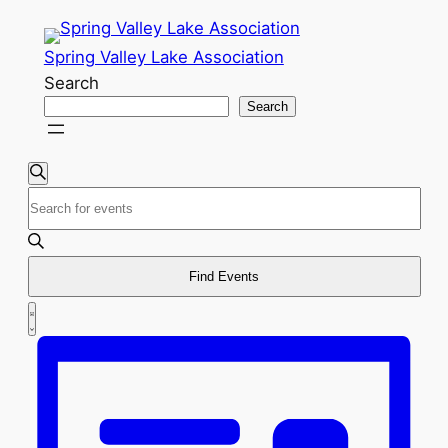
Spring Valley Lake Association
Search
Search
Events
Events
Search
Enter
Search
Keyword.
and
Search
for
Find Events
Views
Events
Event
Navigation
List
by
Views
Keyword.
Navigation