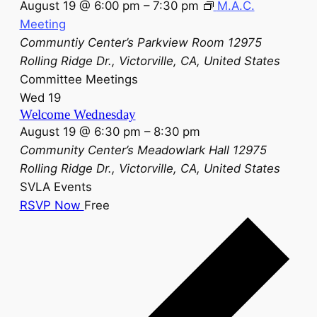
August 19 @ 6:00 pm
–
7:30 pm
M.A.C.
Meeting
Communtiy Center’s Parkview Room
12975
Rolling Ridge Dr., Victorville, CA, United States
Committee Meetings
Wed
19
Welcome Wednesday
August 19 @ 6:30 pm
–
8:30 pm
Community Center’s Meadowlark Hall
12975
Rolling Ridge Dr., Victorville, CA, United States
SVLA Events
RSVP Now
Free