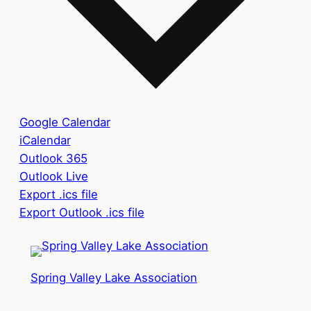
Google Calendar
iCalendar
Outlook 365
Outlook Live
Export .ics file
Export Outlook .ics file
Spring Valley Lake Association