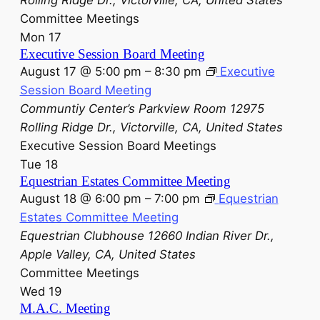
Committee Meetings
Mon
17
Executive Session Board Meeting
August 17 @ 5:00 pm
–
8:30 pm
Executive
Session Board Meeting
Communtiy Center’s Parkview Room
12975
Rolling Ridge Dr., Victorville, CA, United States
Executive Session Board Meetings
Tue
18
Equestrian Estates Committee Meeting
August 18 @ 6:00 pm
–
7:00 pm
Equestrian
Estates Committee Meeting
Equestrian Clubhouse
12660 Indian River Dr.,
Apple Valley, CA, United States
Committee Meetings
Wed
19
M.A.C. Meeting