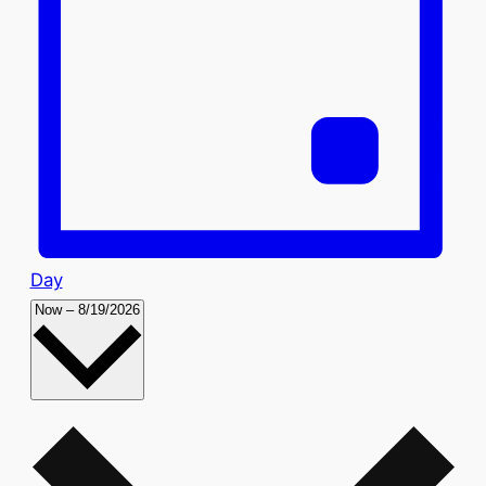
Day
Select
Now
–
8/19/2026
date.