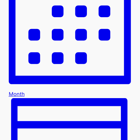
Month