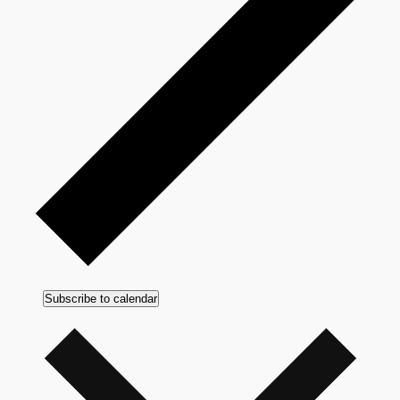
Subscribe to calendar