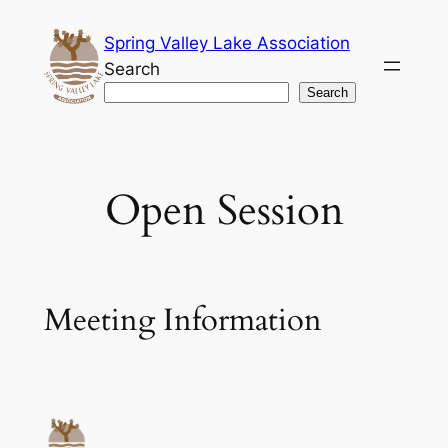
Skip
Spring Valley Lake Association
to
Search
content
Search
Open Session
Meeting Information