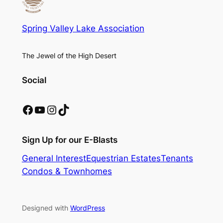
Spring Valley Lake Association
The Jewel of the High Desert
Social
Facebook
YouTube
Instagram
TikTok
Sign Up for our E-Blasts
General Interest
Equestrian Estates
Tenants
Condos & Townhomes
Designed with
WordPress