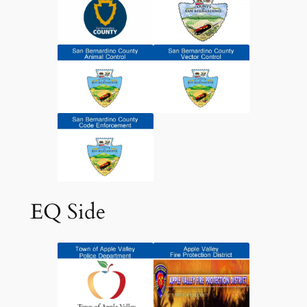
EQ Side