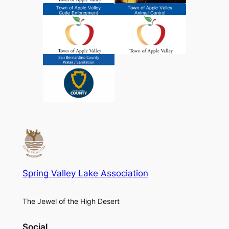
Spring Valley Lake Association
The Jewel of the High Desert
Social