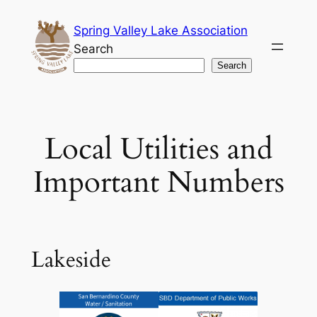
Skip
Spring Valley Lake Association
to
Search
content
Search
Local Utilities and
Important Numbers
Lakeside