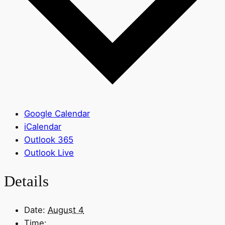
Google Calendar
iCalendar
Outlook 365
Outlook Live
Details
Date:
August 4
Time: