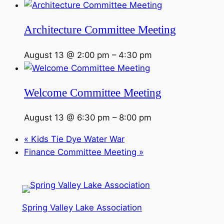
Architecture Committee Meeting
August 13 @ 2:00 pm
–
4:30 pm
Welcome Committee Meeting
August 13 @ 6:30 pm
–
8:00 pm
«
Kids Tie Dye Water War
Finance Committee Meeting
»
Spring Valley Lake Association