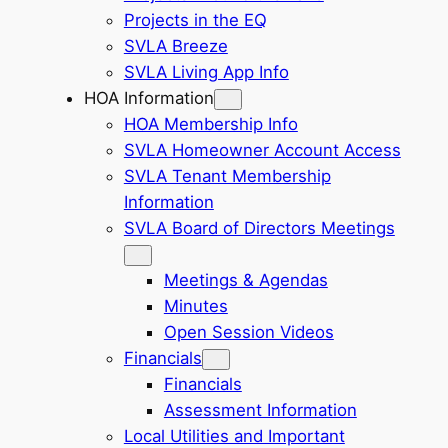
Projects in the EQ
SVLA Breeze
SVLA Living App Info
HOA Information
HOA Membership Info
SVLA Homeowner Account Access
SVLA Tenant Membership
Information
SVLA Board of Directors Meetings
Meetings & Agendas
Minutes
Open Session Videos
Financials
Financials
Assessment Information
Local Utilities and Important