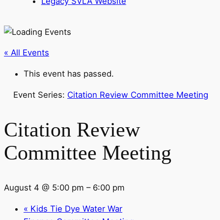
Legacy SVLA Website
« All Events
This event has passed.
Event Series:
Citation Review Committee Meeting
Citation Review
Committee Meeting
August 4 @ 5:00 pm
–
6:00 pm
«
Kids Tie Dye Water War