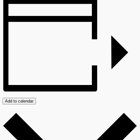
Add to calendar