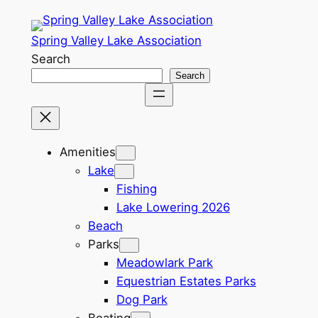
Spring Valley Lake Association
Search
Search
Amenities
Lake
Fishing
Lake Lowering 2026
Beach
Parks
Meadowlark Park
Equestrian Estates Parks
Dog Park
Boating