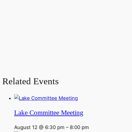
Related Events
Lake Committee Meeting
August 12 @ 6:30 pm
–
8:00 pm