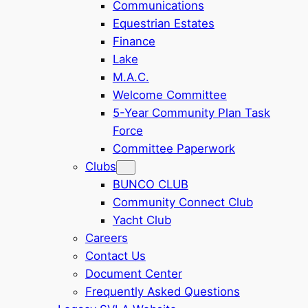
Communications
Equestrian Estates
Finance
Lake
M.A.C.
Welcome Committee
5-Year Community Plan Task
Force
Committee Paperwork
Clubs
BUNCO CLUB
Community Connect Club
Yacht Club
Careers
Contact Us
Document Center
Frequently Asked Questions