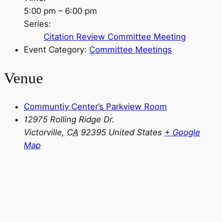
5:00 pm – 6:00 pm
Series:
Citation Review Committee Meeting
Event Category:
Committee Meetings
Venue
Communtiy Center’s Parkview Room
12975 Rolling Ridge Dr.
Victorville
,
CA
92395
United States
+ Google
Map