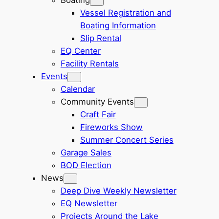
Vessel Registration and
Boating Information
Slip Rental
EQ Center
Facility Rentals
Events
Calendar
Community Events
Craft Fair
Fireworks Show
Summer Concert Series
Garage Sales
BOD Election
News
Deep Dive Weekly Newsletter
EQ Newsletter
Projects Around the Lake