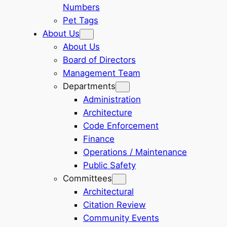
Numbers
Pet Tags
About Us
About Us
Board of Directors
Management Team
Departments
Administration
Architecture
Code Enforcement
Finance
Operations / Maintenance
Public Safety
Committees
Architectural
Citation Review
Community Events