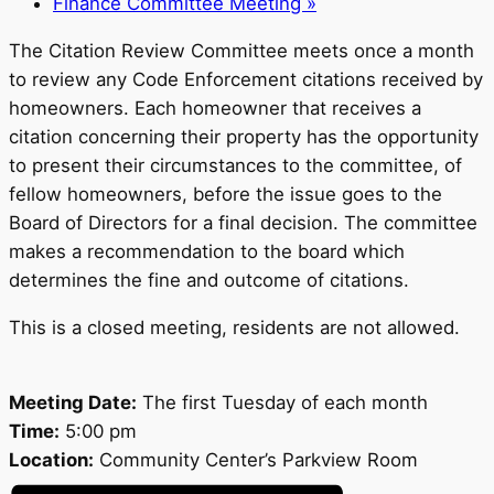
Finance Committee Meeting
»
The Citation Review Committee meets once a month
to review any Code Enforcement citations received by
homeowners. Each homeowner that receives a
citation concerning their property has the opportunity
to present their circumstances to the committee, of
fellow homeowners, before the issue goes to the
Board of Directors for a final decision. The committee
makes a recommendation to the board which
determines the fine and outcome of citations.
This is a closed meeting, residents are not allowed.
Meeting Date:
The first Tuesday of each month
Time:
5:00 pm
Location:
Community Center’s Parkview Room