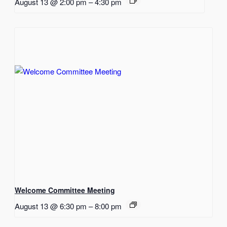
August 13 @ 2:00 pm
–
4:30 pm
Welcome Committee Meeting
August 13 @ 6:30 pm
–
8:00 pm