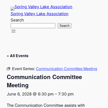
Spring Valley Lake Association
Search
Search
« All Events
Event Series:
Communication Committee Meeting
Communication Committee
Meeting
June 6, 2028 @ 6:30 pm
–
7:30 pm
The Communication Committee assists with