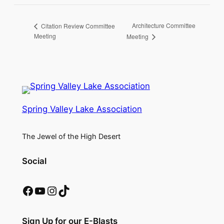
Architecture Committee
Citation Review Committee
Meeting
Meeting
Spring Valley Lake Association
The Jewel of the High Desert
Social
Facebook
YouTube
Instagram
TikTok
Sign Up for our E-Blasts