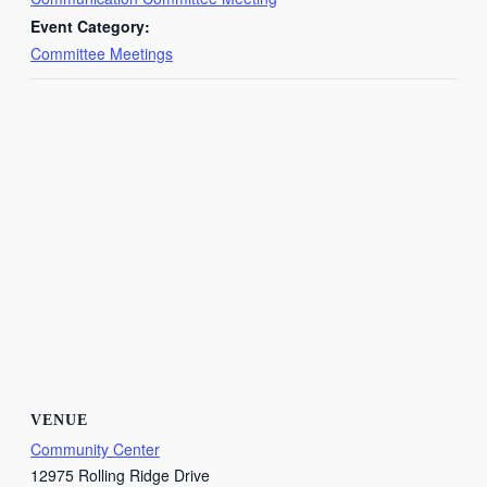
Event Category:
Committee Meetings
VENUE
Community Center
12975 Rolling Ridge Drive