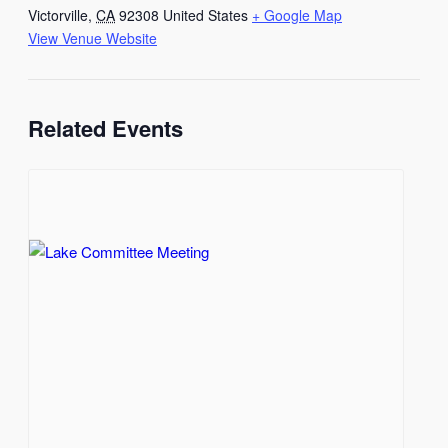
Victorville
,
CA
92308
United States
+ Google Map
View Venue Website
Related Events