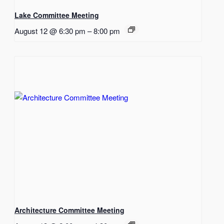
Lake Committee Meeting
August 12 @ 6:30 pm
–
8:00 pm
Architecture Committee Meeting