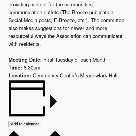
providing content for the communities’
communication outlets (The Breeze publication,
Social Media posts, E-Breeze, etc.). The committee
also makes suggestions for newer and more
resourceful ways the Association can communicate
with residents.
Meeting Date:
First Tuesday of each Month
Time:
6:30pm
Location:
Community Center’s Meadowlark Hall
Add to calendar