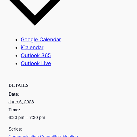
Google Calendar
iCalendar
Outlook 365
Outlook Live
DETAILS
Date:
June 6, 2028
Time:
6:30 pm – 7:30 pm
Series:
Communication Committee Meeting