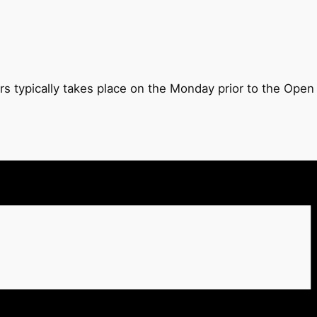
rs typically takes place on the Monday prior to the Ope