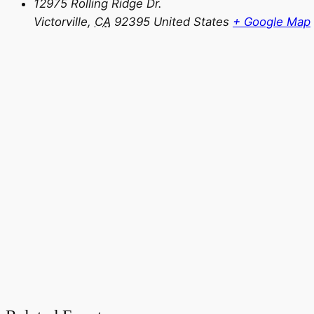
12975 Rolling Ridge Dr.
Victorville
,
CA
92395
United States
+ Google Map