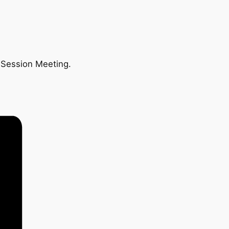
n Session Meeting.