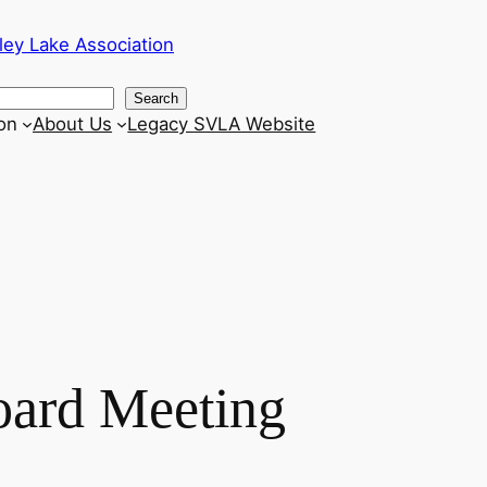
ley Lake Association
Search
on
About Us
Legacy SVLA Website
oard Meeting