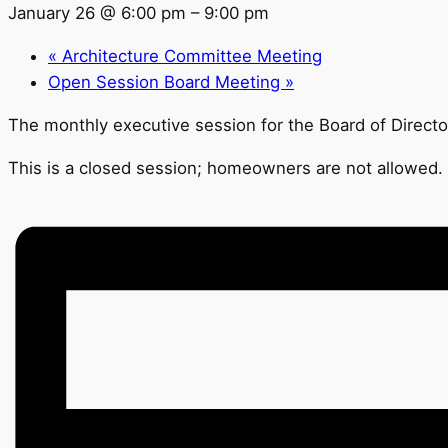
January 26 @ 6:00 pm
–
9:00 pm
«
Architecture Committee Meeting
Open Session Board Meeting
»
The monthly executive session for the Board of Directo
This is a closed session; homeowners are not allowed.