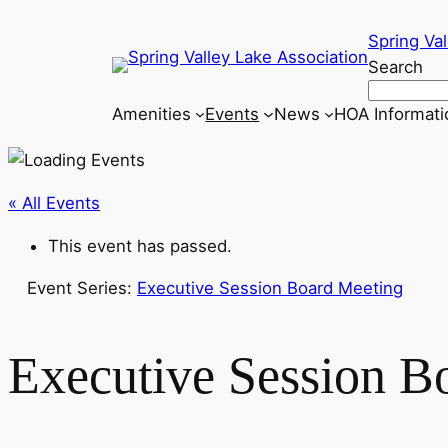
Spring Val
Search
Amenities
Events
News
HOA Informati
« All Events
This event has passed.
Event Series:
Executive Session Board Meeting
Executive Session B