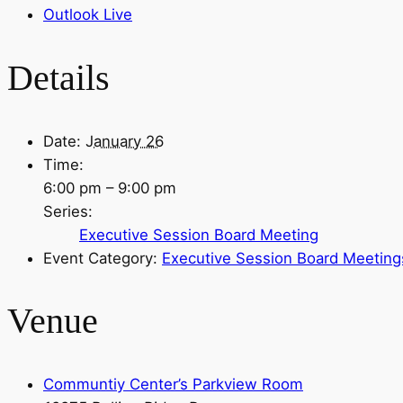
Outlook Live
Details
Date:
January 26
Time:
6:00 pm – 9:00 pm
Series:
Executive Session Board Meeting
Event Category:
Executive Session Board Meeting
Venue
Communtiy Center’s Parkview Room