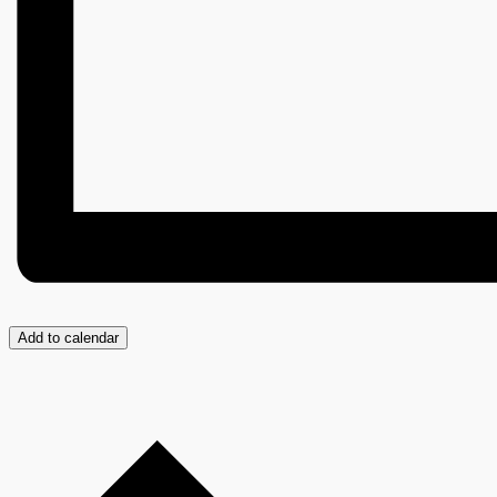
Add to calendar