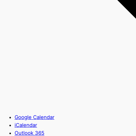
Google Calendar
iCalendar
Outlook 365