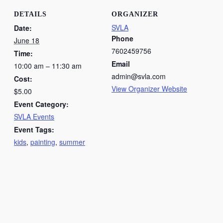
DETAILS
ORGANIZER
SVLA
Date:
Phone
June 18
7602459756
Time:
Email
10:00 am – 11:30 am
admin@svla.com
Cost:
View Organizer Website
$5.00
Event Category:
SVLA Events
Event Tags:
kids
,
painting
,
summer