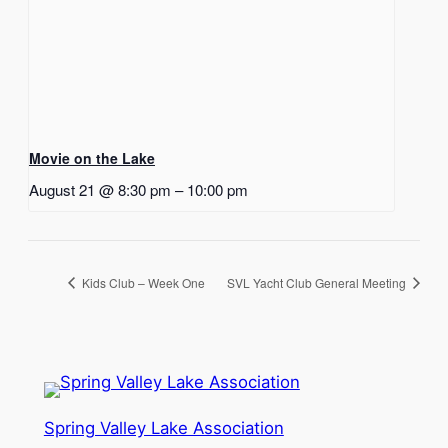
Movie on the Lake
August 21 @ 8:30 pm
–
10:00 pm
Kids Club – Week One
SVL Yacht Club General Meeting
Spring Valley Lake Association