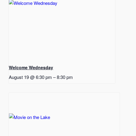
Welcome Wednesday
August 19 @ 6:30 pm
–
8:30 pm