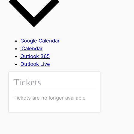
Google Calendar
iCalendar
Outlook 365
Outlook Live
Tickets
Tickets are no longer available