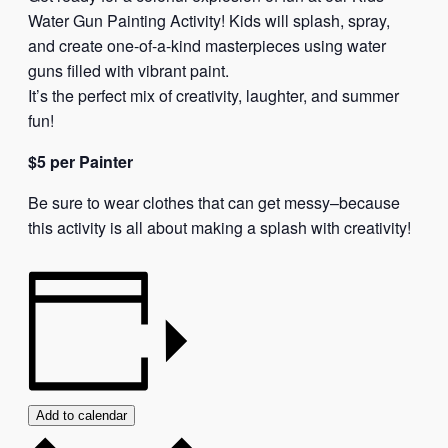
Water Gun Painting Activity! Kids will splash, spray,
and create one-of-a-kind masterpieces using water
guns filled with vibrant paint.
It’s the perfect mix of creativity, laughter, and summer
fun!
$5 per Painter
Be sure to wear clothes that can get messy–because
this activity is all about making a splash with creativity!
Add to calendar