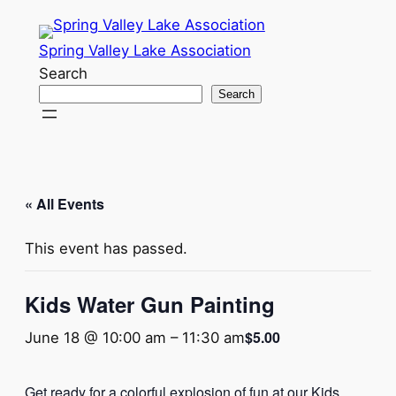
Spring Valley Lake Association
Search
Search
« All Events
This event has passed.
Kids Water Gun Painting
$5.00
June 18 @ 10:00 am
–
11:30 am
Get ready for a colorful explosion of fun at our Kids