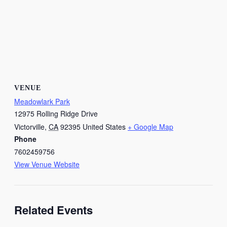
VENUE
Meadowlark Park
12975 Rolling Ridge Drive
Victorville
,
CA
92395
United States
+ Google Map
Phone
7602459756
View Venue Website
Related Events