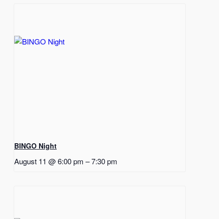
BINGO Night
August 11 @ 6:00 pm
–
7:30 pm