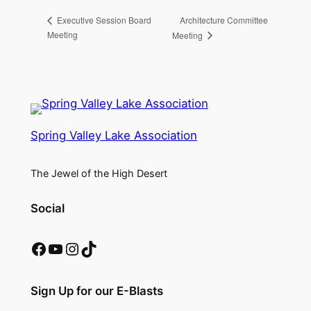
Architecture Committee
Executive Session Board
Meeting
Meeting
Spring Valley Lake Association
The Jewel of the High Desert
Social
Facebook
YouTube
Instagram
TikTok
Sign Up for our E-Blasts