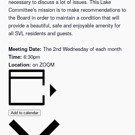
necessary to discuss a lot of issues. This Lake
Committee’s mission is to make recommendations to
the Board in order to maintain a condition that will
provide a beautiful, safe and enjoyable amenity for
all SVL residents and guests.
Meeting Date:
The 2nd Wednesday of each month
Time:
6:30pm
Location:
on ZOOM
Add to calendar