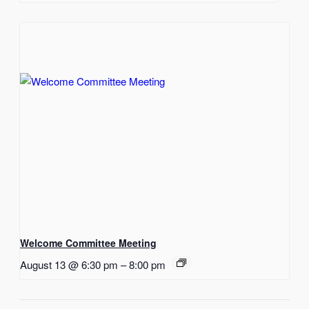
Welcome Committee Meeting
August 13 @ 6:30 pm
–
8:00 pm