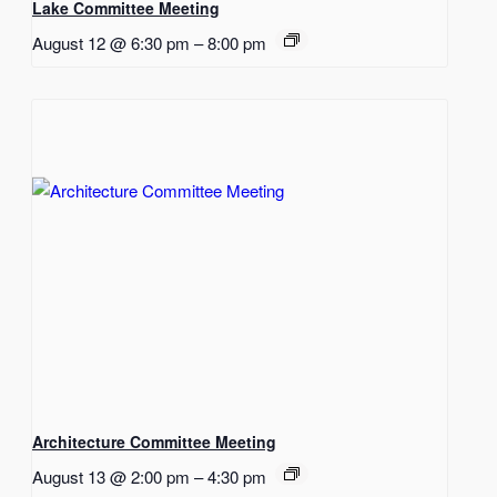
Lake Committee Meeting
August 12 @ 6:30 pm
–
8:00 pm
Architecture Committee Meeting
August 13 @ 2:00 pm
–
4:30 pm