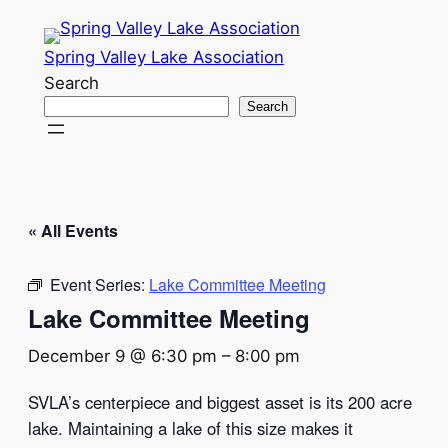
Spring Valley Lake Association
Search
Search
« All Events
Event Series:
Lake Committee Meeting
Lake Committee Meeting
December 9 @ 6:30 pm
–
8:00 pm
SVLA’s centerpiece and biggest asset is its 200 acre
lake. Maintaining a lake of this size makes it