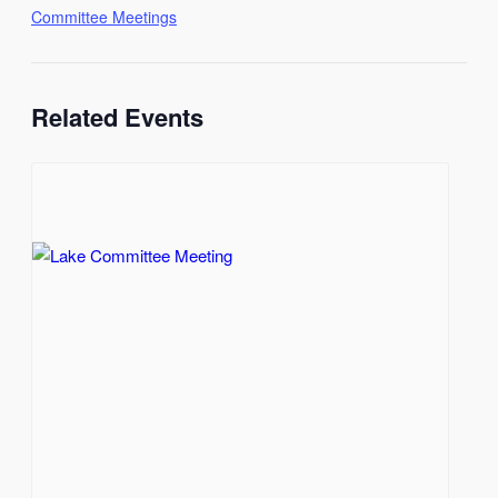
Committee Meetings
Related Events