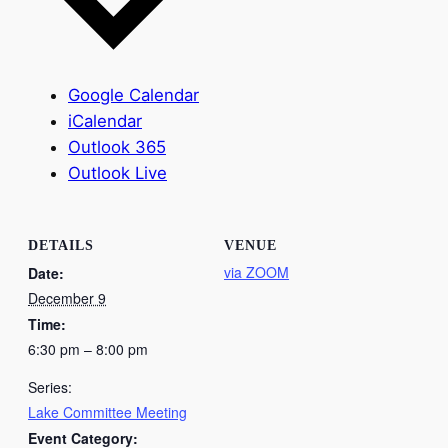
Google Calendar
iCalendar
Outlook 365
Outlook Live
DETAILS
VENUE
via ZOOM
Date:
December 9
Time:
6:30 pm – 8:00 pm
Series:
Lake Committee Meeting
Event Category: