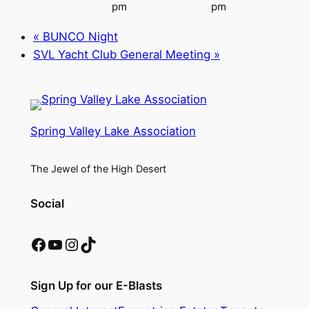
pm
pm
«
BUNCO Night
SVL Yacht Club General Meeting
»
Spring Valley Lake Association
The Jewel of the High Desert
Social
Facebook
YouTube
Instagram
TikTok
Sign Up for our E-Blasts