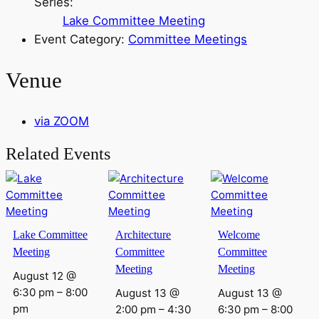
Series:
Lake Committee Meeting
Event Category:
Committee Meetings
Venue
via ZOOM
Related Events
Lake Committee
Architecture
Welcome
Meeting
Committee
Committee
Meeting
Meeting
August 12 @
6:30 pm
–
8:00
August 13 @
August 13 @
pm
2:00 pm
–
4:30
6:30 pm
–
8:00