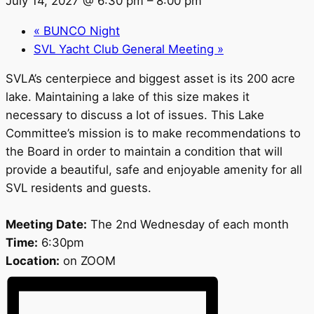
July 14, 2027 @ 6:30 pm
–
8:00 pm
«
BUNCO Night
SVL Yacht Club General Meeting
»
SVLA’s centerpiece and biggest asset is its 200 acre
lake. Maintaining a lake of this size makes it
necessary to discuss a lot of issues. This Lake
Committee’s mission is to make recommendations to
the Board in order to maintain a condition that will
provide a beautiful, safe and enjoyable amenity for all
SVL residents and guests.
Meeting Date:
The 2nd Wednesday of each month
Time:
6:30pm
Location:
on ZOOM