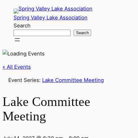
Spring Valley Lake Association
Search
Search
« All Events
Event Series:
Lake Committee Meeting
Lake Committee
Meeting