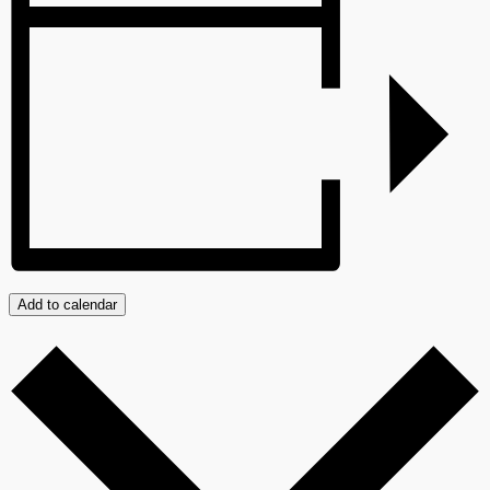
Add to calendar