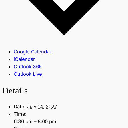
Google Calendar
iCalendar
Outlook 365
Outlook Live
Details
Date:
July 14, 2027
Time:
6:30 pm – 8:00 pm