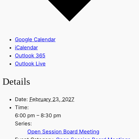
Google Calendar
iCalendar
Outlook 365
Outlook Live
Details
Date:
February 23, 2027
Time:
6:00 pm – 8:30 pm
Series:
Open Session Board Meeting