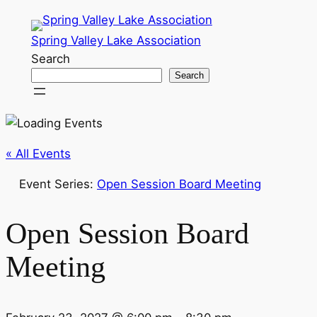
Spring Valley Lake Association
Search
Search
« All Events
Event Series:
Open Session Board Meeting
Open Session Board
Meeting