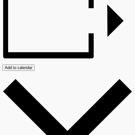
Add to calendar