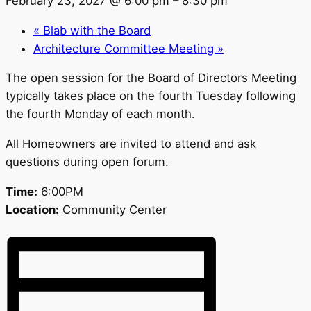
February 23, 2027 @ 6:00 pm
–
8:30 pm
«
Blab with the Board
Architecture Committee Meeting
»
The open session for the Board of Directors Meeting
typically takes place on the fourth Tuesday following
the fourth Monday of each month.
All Homeowners are invited to attend and ask
questions during open forum.
Time:
6:00PM
Location:
Community Center