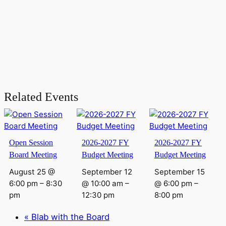
Related Events
Open Session
2026-2027 FY
2026-2027 FY
Board Meeting
Budget Meeting
Budget Meeting
August 25 @
September 12
September 15
6:00 pm
–
8:30
@ 10:00 am
–
@ 6:00 pm
–
pm
12:30 pm
8:00 pm
«
Blab with the Board