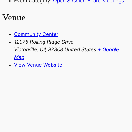
Event Category:
Open Session Board Meetings
Venue
Community Center
12975 Rolling Ridge Drive
Victorville
,
CA
92308
United States
+ Google
Map
View Venue Website