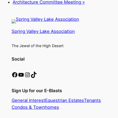
Architecture Committee Meeting
»
Spring Valley Lake Association
The Jewel of the High Desert
Social
Facebook
YouTube
Instagram
TikTok
Sign Up for our E-Blasts
General Interest
Equestrian Estates
Tenants
Condos & Townhomes