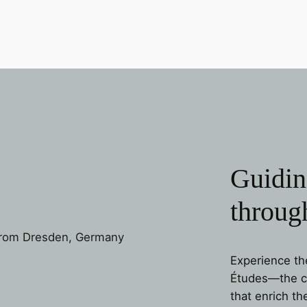
Guidin
through
Experience th
Études—the cat
that enrich th