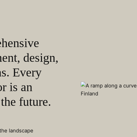
ehensive
ent, design,
ns. Every
r is an
the future.
 the landscape