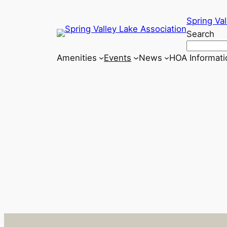
Skip
Spring Val
to
Search
content
Amenities
Events
News
HOA Informati