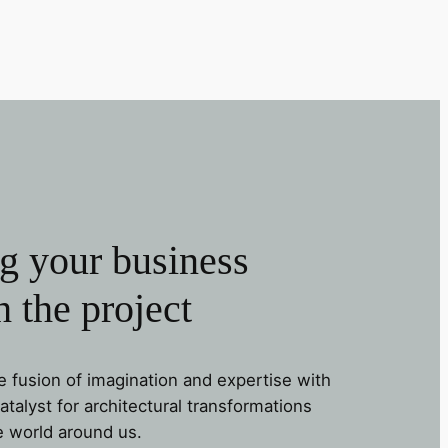
g your business
 the project
e fusion of imagination and expertise with
alyst for architectural transformations
e world around us.