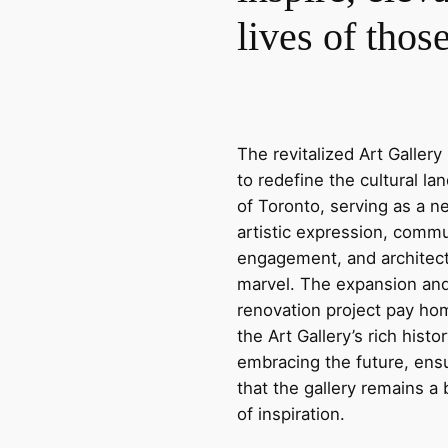
lives of thos
The revitalized Art Gallery 
to redefine the cultural l
of Toronto, serving as a n
artistic expression, comm
engagement, and architect
marvel. The expansion an
renovation project pay ho
the Art Gallery’s rich histo
embracing the future, ens
that the gallery remains a
of inspiration.