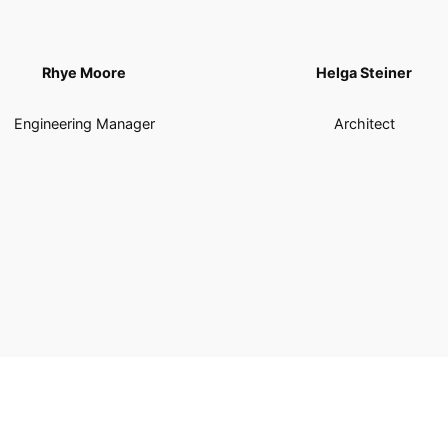
Rhye Moore
Helga Steiner
Engineering Manager
Architect