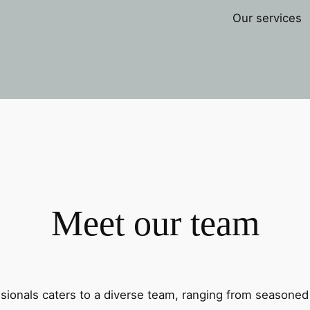
Our services
Meet our team
sionals caters to a diverse team, ranging from seasoned