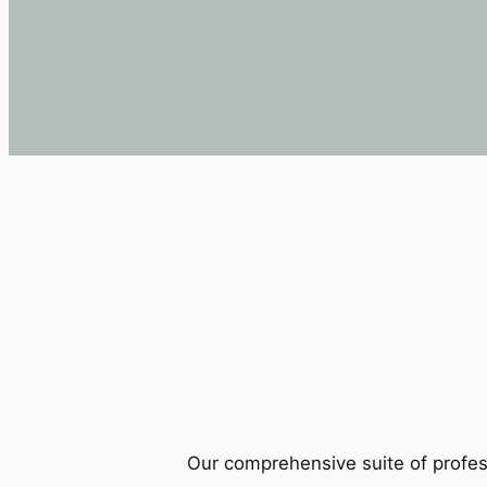
Our comprehensive suite of profes