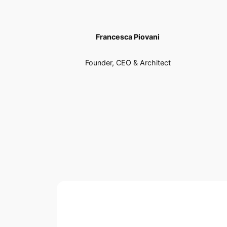
Francesca Piovani
Founder, CEO & Architect