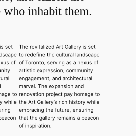
e who inhabit them.
is set
The revitalized Art Gallery is set
andscape
to redefine the cultural landscape
exus of
of Toronto, serving as a nexus of
unity
artistic expression, community
ural
engagement, and architectural
d
marvel. The expansion and
mage to
renovation project pay homage to
ry while
the Art Gallery’s rich history while
uring
embracing the future, ensuring
 beacon
that the gallery remains a beacon
of inspiration.