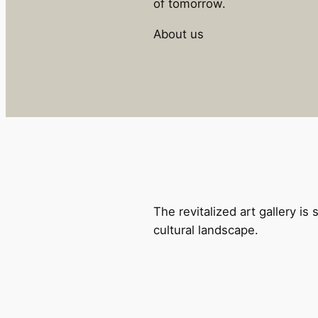
of tomorrow.
About us
The revitalized art gallery is 
cultural landscape.