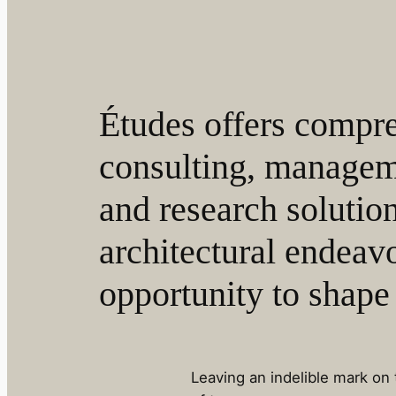
Études offers compr
consulting, managem
and research solutio
architectural endeavo
opportunity to shape 
Leaving an indelible mark on