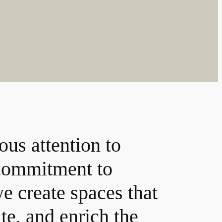
ous attention to
 commitment to
e create spaces that
ate, and enrich the