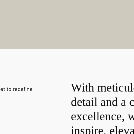
With meticul
set to redefine
detail and a
excellence, w
inspire, elev