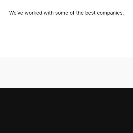
We’ve worked with some of the best companies.