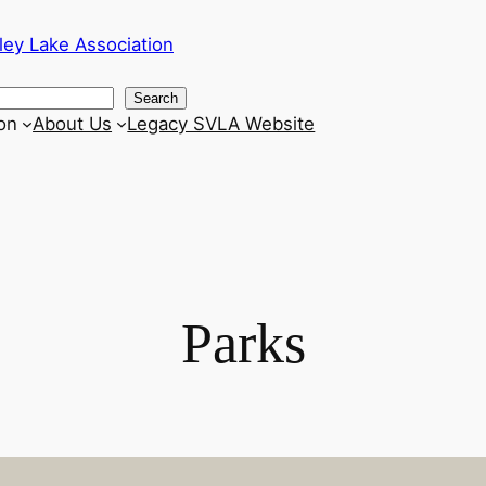
ley Lake Association
Search
on
About Us
Legacy SVLA Website
Parks