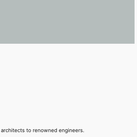
 architects to renowned engineers.