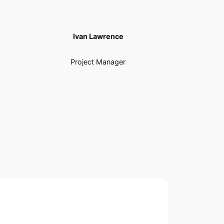
Ivan Lawrence
Project Manager