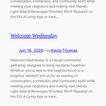
conversation, connection, and community spirit while
meeting your neighbors and making new friends.
Light Meal & Beverages Provided RSVP Required on
the SVLA Living App or here…
Welcome Wednesday
Jun 18, 2026
—
Kayla Thomas
by
Welcome Wednesday is a casual community
gathering designed to bring residents together.
Whether you’re new to the neighborhood or a
longtime resident, join us for an evening of
conversation, connection, and community spirit while
meeting your neighbors and making new friends.
Light Meal & Beverages Provided RSVP Required on
the SVLA Living App or here…