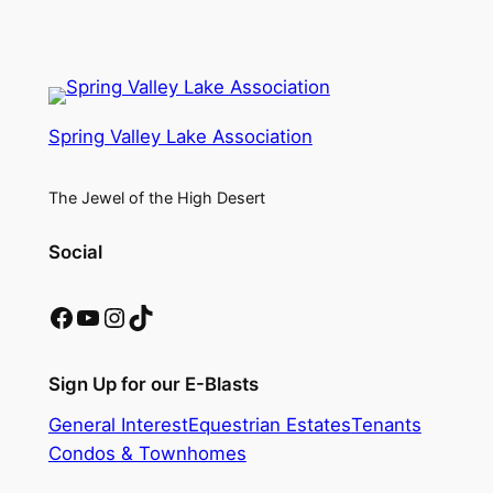
Spring Valley Lake Association
The Jewel of the High Desert
Social
Facebook
YouTube
Instagram
TikTok
Sign Up for our E-Blasts
General Interest
Equestrian Estates
Tenants
Condos & Townhomes