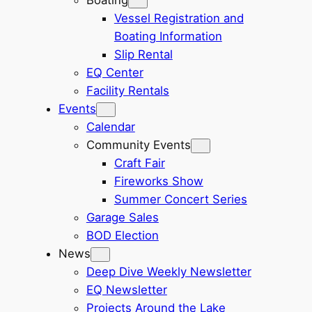
Vessel Registration and
Boating Information
Slip Rental
EQ Center
Facility Rentals
Events
Calendar
Community Events
Craft Fair
Fireworks Show
Summer Concert Series
Garage Sales
BOD Election
News
Deep Dive Weekly Newsletter
EQ Newsletter
Projects Around the Lake