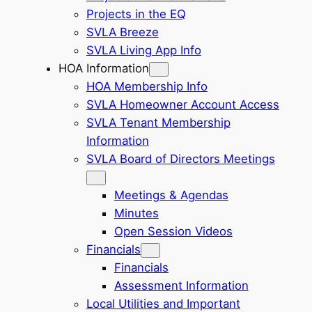
Projects in the EQ
SVLA Breeze
SVLA Living App Info
HOA Information
HOA Membership Info
SVLA Homeowner Account Access
SVLA Tenant Membership
Information
SVLA Board of Directors Meetings
Meetings & Agendas
Minutes
Open Session Videos
Financials
Financials
Assessment Information
Local Utilities and Important