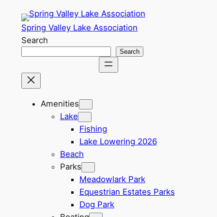
Skip
to
Spring Valley Lake Association
content
Search
Search
Amenities
Lake
Fishing
Lake Lowering 2026
Beach
Parks
Meadowlark Park
Equestrian Estates Parks
Dog Park
Boating