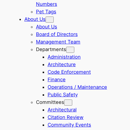
Numbers
Pet Tags
About Us
About Us
Board of Directors
Management Team
Departments
Administration
Architecture
Code Enforcement
Finance
Operations / Maintenance
Public Safety
Committees
Architectural
Citation Review
Community Events