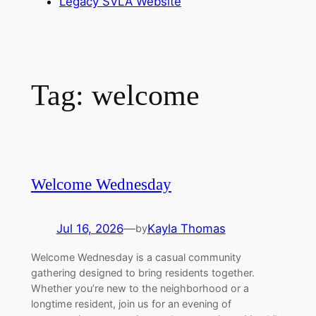
Legacy SVLA Website
Tag:
welcome
Welcome Wednesday
Jul 16, 2026
—
Kayla Thomas
by
Welcome Wednesday is a casual community
gathering designed to bring residents together.
Whether you’re new to the neighborhood or a
longtime resident, join us for an evening of