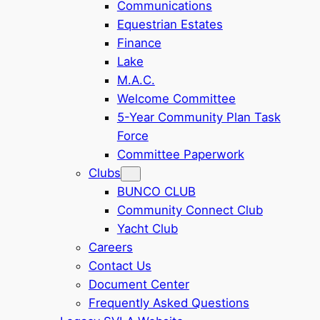
Communications
Equestrian Estates
Finance
Lake
M.A.C.
Welcome Committee
5-Year Community Plan Task
Force
Committee Paperwork
Clubs
BUNCO CLUB
Community Connect Club
Yacht Club
Careers
Contact Us
Document Center
Frequently Asked Questions