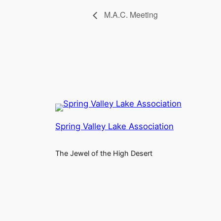
M.A.C. Meeting
Spring Valley Lake Association
The Jewel of the High Desert