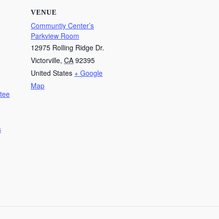
VENUE
Communtiy Center’s
Parkview Room
12975 Rolling Ridge Dr.
Victorville
,
CA
92395
United States
+ Google
Map
tee
s