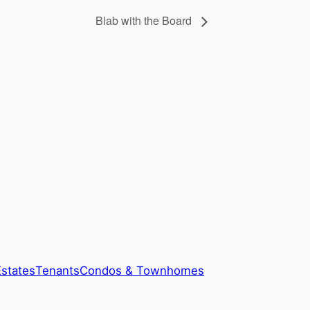
Blab with the Board
Estates
Tenants
Condos & Townhomes