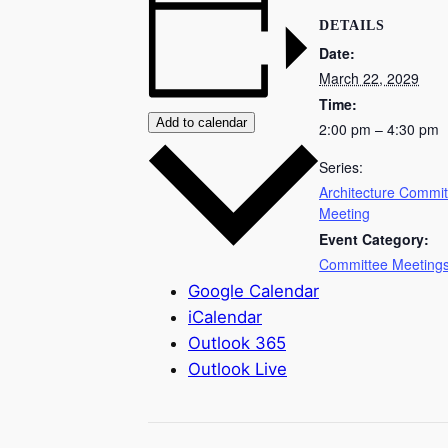
DETAILS
Date:
March 22, 2029
Time:
Add to calendar
2:00 pm – 4:30 pm
Series:
Architecture Commit
Meeting
Event Category:
Committee Meeting
Google Calendar
iCalendar
Outlook 365
Outlook Live