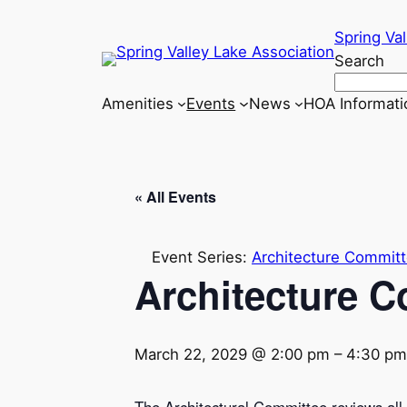
Spring Val
Search
Amenities
Events
News
HOA Informati
« All Events
Event Series:
Architecture Commit
Architecture 
March 22, 2029 @ 2:00 pm
–
4:30 pm
The Architectural Committee reviews all a