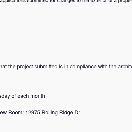
at the project submitted is in compliance with the archite
sday of each month
ew Room: 12975 Rolling Ridge Dr.