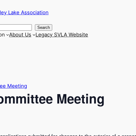
ley Lake Association
Search
on
About Us
Legacy SVLA Website
tee Meeting
Committee Meeting
pplications submitted for changes to the exterior of a proper