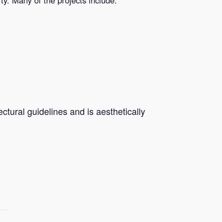
ctural guidelines and is aesthetically