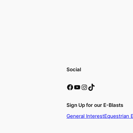
Social
Facebook
YouTube
Instagram
TikTok
Sign Up for our E-Blasts
General Interest
Equestrian 