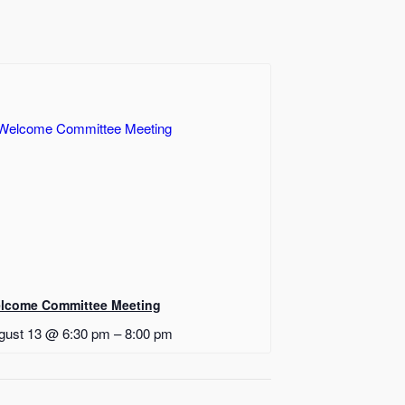
lcome Committee Meeting
gust 13 @ 6:30 pm
–
8:00 pm