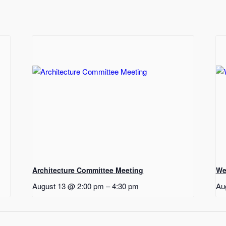
Architecture Committee Meeting
We
August 13 @ 2:00 pm
–
4:30 pm
Au