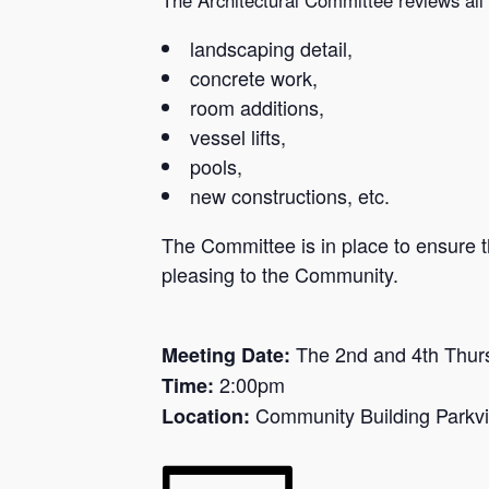
landscaping detail,
concrete work,
room additions,
vessel lifts,
pools,
new constructions, etc.
The Committee is in place to ensure th
pleasing to the Community.
The 2nd and 4th Thur
Meeting Date:
2:00pm
Time:
Community Building Parkvi
Location: