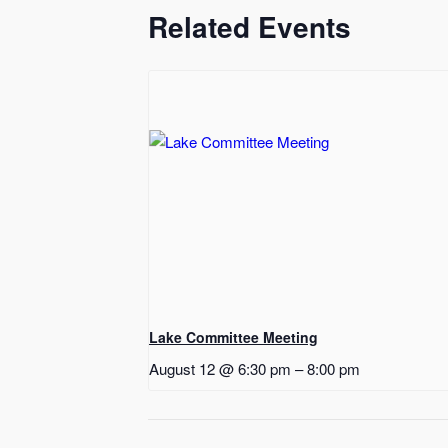
Related Events
Lake Committee Meeting
August 12 @ 6:30 pm
–
8:00 pm