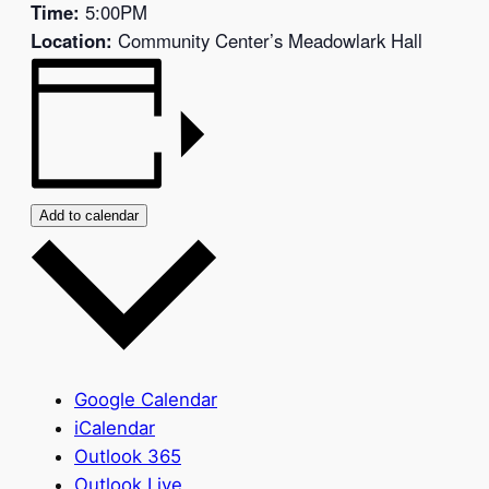
Time:
5:00PM
Location:
Community Center’s Meadowlark Hall
Add to calendar
Google Calendar
iCalendar
Outlook 365
Outlook Live