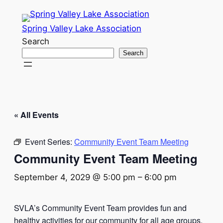
Spring Valley Lake Association
Search
Search
« All Events
Event Series:
Community Event Team Meeting
Community Event Team Meeting
September 4, 2029 @ 5:00 pm
–
6:00 pm
SVLA’s Community Event Team provides fun and
healthy activities for our community for all age groups.