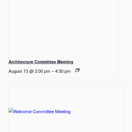
Architecture Committee Meeting
August 13 @ 2:00 pm
–
4:30 pm