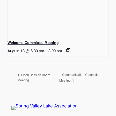
Welcome Committee Meeting
August 13 @ 6:30 pm
–
8:00 pm
Communication Committee
Open Session Board
Meeting
Meeting