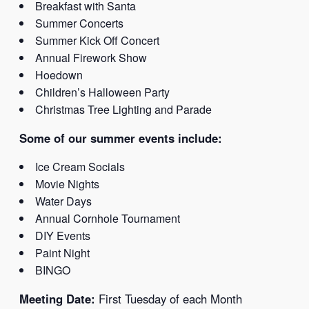
Breakfast with Santa
Summer Concerts
Summer Kick Off Concert
Annual Firework Show
Hoedown
Children’s Halloween Party
Christmas Tree Lighting and Parade
Some of our summer events include:
Ice Cream Socials
Movie Nights
Water Days
Annual Cornhole Tournament
DIY Events
Paint Night
BINGO
Meeting Date:
First Tuesday of each Month