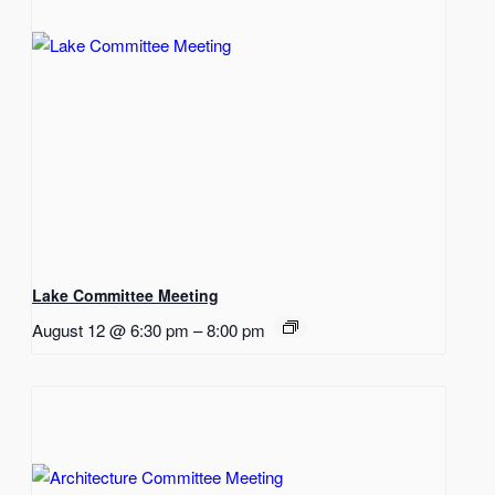
Lake Committee Meeting
August 12 @ 6:30 pm
–
8:00 pm