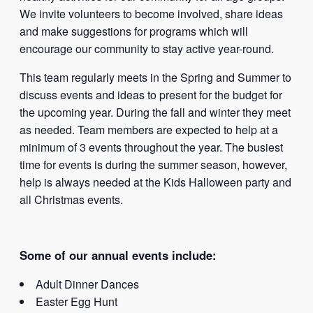
We invite volunteers to become involved, share ideas
and make suggestions for programs which will
encourage our community to stay active year-round.
This team regularly meets in the Spring and Summer to
discuss events and ideas to present for the budget for
the upcoming year. During the fall and winter they meet
as needed. Team members are expected to help at a
minimum of 3 events throughout the year. The busiest
time for events is during the summer season, however,
help is always needed at the Kids Halloween party and
all Christmas events.
Some of our annual events include:
Adult Dinner Dances
Easter Egg Hunt