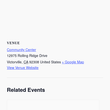
VENUE
Community Center
12975 Rolling Ridge Drive
Victorville
,
CA
92308
United States
+ Google Map
View Venue Website
Related Events