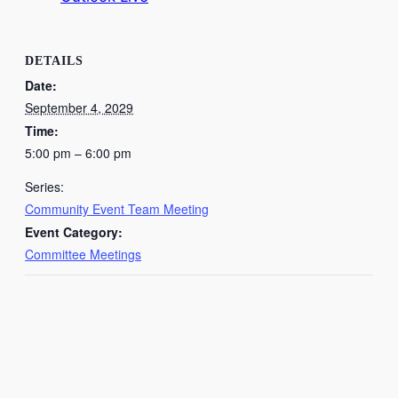
DETAILS
Date:
September 4, 2029
Time:
5:00 pm – 6:00 pm
Series:
Community Event Team Meeting
Event Category:
Committee Meetings