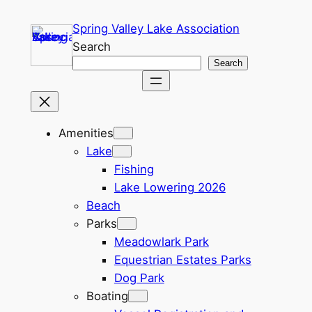
Skip
Spring Valley Lake Association
to
Search
content
Search
Amenities
Lake
Fishing
Lake Lowering 2026
Beach
Parks
Meadowlark Park
Equestrian Estates Parks
Dog Park
Boating