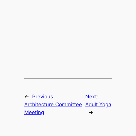
←
Previous:
Next:
Architecture Committee
Adult Yoga
Meeting
→