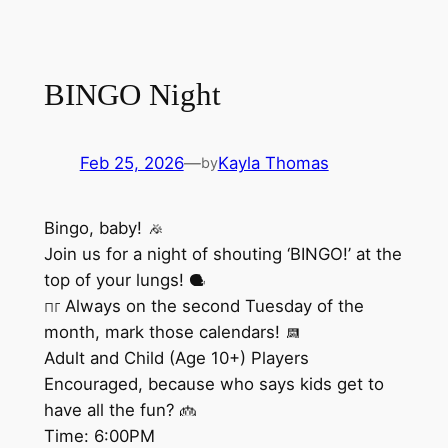
BINGO Night
Feb 25, 2026
—
Kayla Thomas
by
Bingo, baby!
Join us for a night of shouting ‘BINGO!’ at the
top of your lungs!
Always on the second Tuesday of the
month, mark those calendars!
Adult and Child (Age 10+) Players
Encouraged, because who says kids get to
have all the fun?
Time: 6:00PM