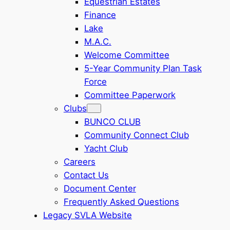
Equestrian Estates
Finance
Lake
M.A.C.
Welcome Committee
5-Year Community Plan Task
Force
Committee Paperwork
Clubs
BUNCO CLUB
Community Connect Club
Yacht Club
Careers
Contact Us
Document Center
Frequently Asked Questions
Legacy SVLA Website