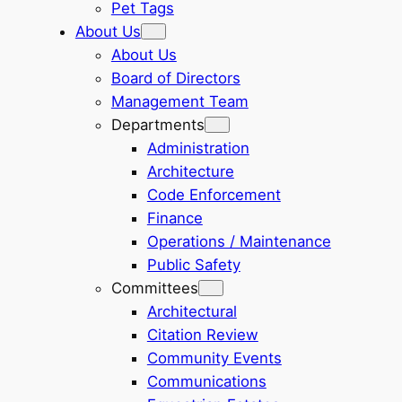
Pet Tags
About Us
About Us
Board of Directors
Management Team
Departments
Administration
Architecture
Code Enforcement
Finance
Operations / Maintenance
Public Safety
Committees
Architectural
Citation Review
Community Events
Communications