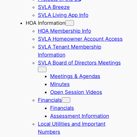
SVLA Breeze
SVLA Living App Info
HOA Information
HOA Membership Info
SVLA Homeowner Account Access
SVLA Tenant Membership
Information
SVLA Board of Directors Meetings
Meetings & Agendas
Minutes
Open Session Videos
Financials
Financials
Assessment Information
Local Utilities and Important
Numbers