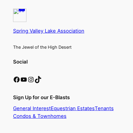
Spring Valley Lake Association
The Jewel of the High Desert
Social
Facebook
YouTube
Instagram
TikTok
Sign Up for our E-Blasts
General Interest
Equestrian Estates
Tenants
Condos & Townhomes