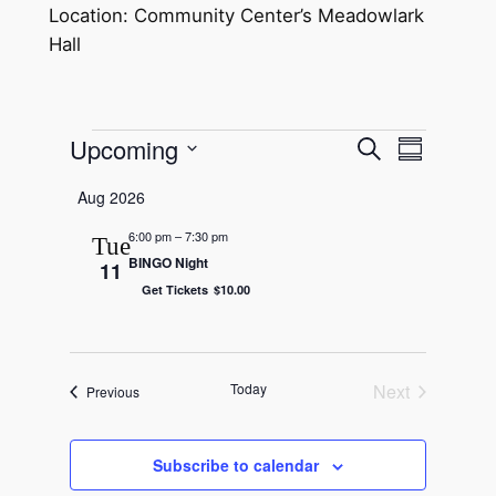
Location: Community Center’s Meadowlark
Hall
Events
Upcoming
Event
Events
Search
Summary
Views
Select
Search
Aug 2026
Navigat
date.
and
6:00 pm
–
7:30 pm
Tue
BINGO Night
Views
11
Get Tickets
$10.00
Navigatio
Today
Next
Events
Previous
Events
Subscribe to calendar