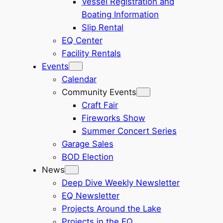
Vessel Registration and
Boating Information
Slip Rental
EQ Center
Facility Rentals
Events
Calendar
Community Events
Craft Fair
Fireworks Show
Summer Concert Series
Garage Sales
BOD Election
News
Deep Dive Weekly Newsletter
EQ Newsletter
Projects Around the Lake
Projects in the EQ